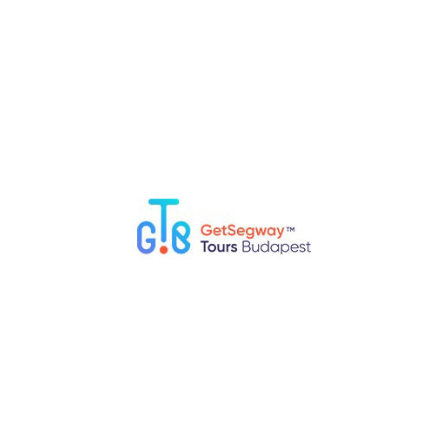
Top 5 Fun Things to Do in Budapest with Kids