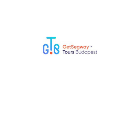
Cruise the Danube River and Join a Segway
Tour
A family boat cruise is a relaxing way to admire Budapest’s
skyline – including the Parliament, Chain Bridge, and Buda