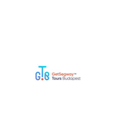
Top 5 Fun Things to Do in Budapest with Kids