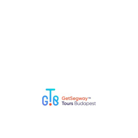
more than the “pure” tour time.
We provide extra time (free
drive.
via PayPal gate and PayPal.