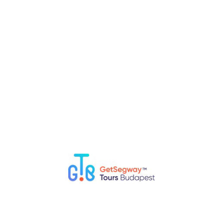
RELATED POSTS
Top 5 Fun Things to Do in Budapest with Kids