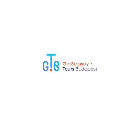
Top 5 Fun Things to Do in Budapest with Kids