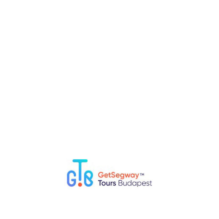
RELATED POSTS
Top 5 Fun Things to Do in Budapest with Kids