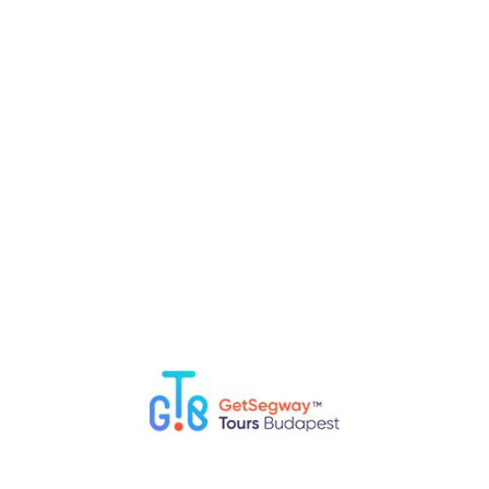
intimate and unique view of Budapest.
RELATED POSTS